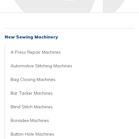
New Sewing Machinery
A Press Repair Machines
Automotive Stitching Machines
Bag Closing Machines
Bar Tacker Machines
Blind Stitch Machines
Bonadex Machines
Button Hole Machines