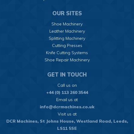
OUR SITES
Shoe Machinery
Leather Machinery
Splitting Machinery
Cutting Presses
Knife Cutting Systems
Shoe Repair Machinery
GET IN TOUCH
Call us on
+44 (0) 113 260 3544
Email us at
info@dcrmachines.co.uk
Visit us at
DCR Machines,
St Johns House,
Westland Road, Leeds,
LS11 5SE