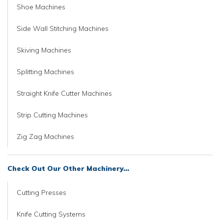
Shoe Machines
Side Wall Stitching Machines
Skiving Machines
Splitting Machines
Straight Knife Cutter Machines
Strip Cutting Machines
Zig Zag Machines
Check Out Our Other Machinery...
Cutting Presses
Knife Cutting Systems