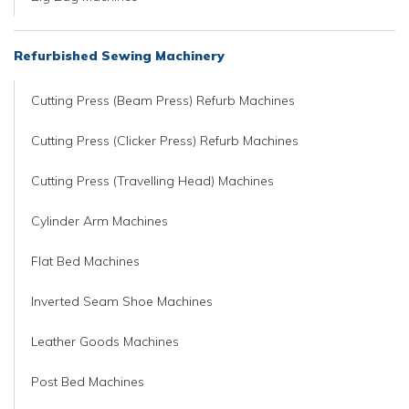
Refurbished Sewing Machinery
Cutting Press (Beam Press) Refurb Machines
Cutting Press (Clicker Press) Refurb Machines
Cutting Press (Travelling Head) Machines
Cylinder Arm Machines
Flat Bed Machines
Inverted Seam Shoe Machines
Leather Goods Machines
Post Bed Machines