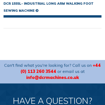
DCR 1555L- INDUSTRIAL LONG ARM WALKING FOOT
SEWING MACHINE
Can't find what you're looking for? Call us on
+44
(0) 113 260 3544
or email us at
info@dcrmachines.co.uk
HAVE A QUESTION?