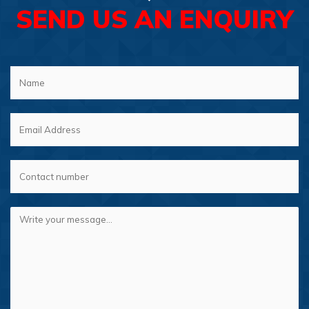
SEND US AN ENQUIRY