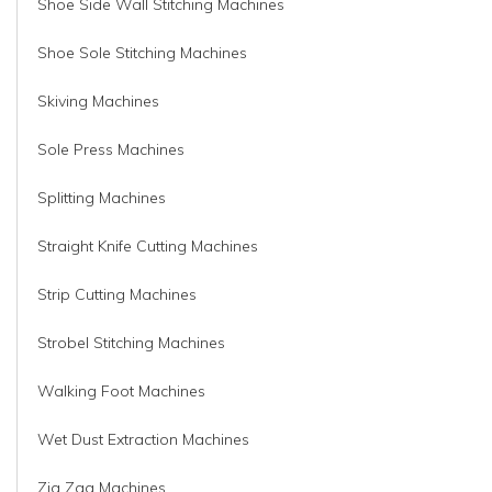
Shoe Side Wall Stitching Machines
Shoe Sole Stitching Machines
Skiving Machines
Sole Press Machines
Splitting Machines
Straight Knife Cutting Machines
Strip Cutting Machines
Strobel Stitching Machines
Walking Foot Machines
Wet Dust Extraction Machines
Zig Zag Machines