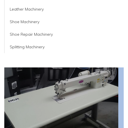
Leather Machinery
Shoe Machinery
Shoe Repair Machinery
Splitting Machinery