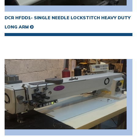
VIEW MORE
DCR HFDD1- SINGLE NEEDLE LOCKSTITCH HEAVY DUTY
LONG ARM
VIEW MORE