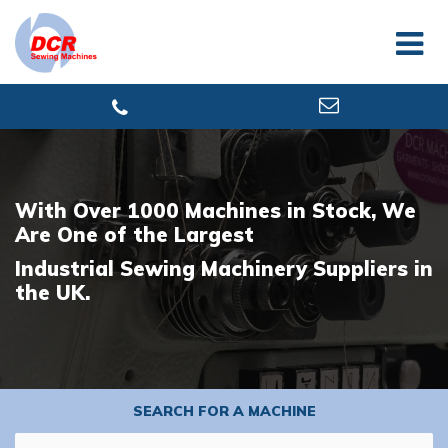
With Over 1000 Machines in Stock, We
Are One of the Largest
Industrial Sewing Machinery Suppliers in
the UK.
SEARCH FOR A MACHINE