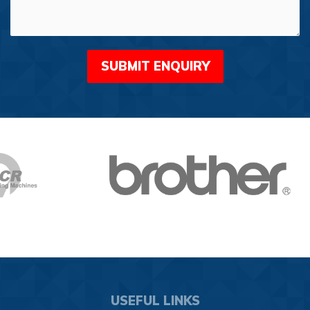
USEFUL LINKS