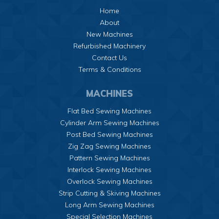
Home
About
New Machines
Refurbished Machinery
Contact Us
Terms & Conditions
MACHINES
Flat Bed Sewing Machines
Cylinder Arm Sewing Machines
Post Bed Sewing Machines
Zig Zag Sewing Machines
Pattern Sewing Machines
Interlock Sewing Machines
Overlock Sewing Machines
Strip Cutting & Skiving Machines
Long Arm Sewing Machines
Special Selection Machines