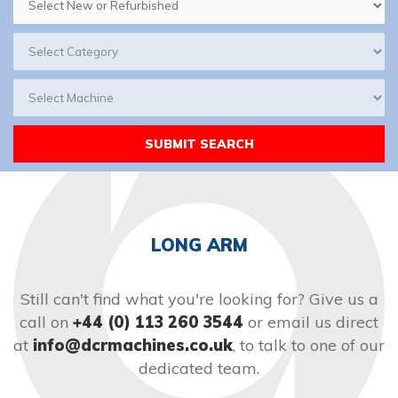
LONG ARM
Still can't find what you're looking for? Give us a
call on
+44 (0) 113 260 3544
or email us direct
at
info@dcrmachines.co.uk
, to talk to one of our
dedicated team.