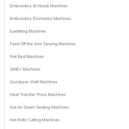
Embroidery (6 Head) Machines
Embroidery (Domestic) Machines
Eyeletting Machines
Feed Off the Arm Sewing Machines
Flat Bed Machines
GINEV Machines
Goodyear Welt Machines
Heat Transfer Press Machines
Hot Air Seam Sealing Machines
Hot Knife Cutting Machines