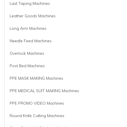
Last Taping Machines
Leather Goods Machines
Long Arm Machines
Needle Feed Machines
Overlock Machines
Post Bed Machines
PPE MASK MAKING Machines
PPE MEDICAL SUIT MAKING Machines
PPE PROMO VIDEO Machines
Round Knife Cutting Machines