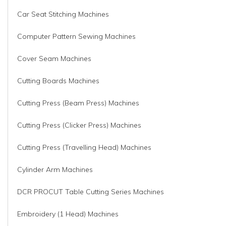
Car Seat Stitching Machines
Computer Pattern Sewing Machines
Cover Seam Machines
Cutting Boards Machines
Cutting Press (Beam Press) Machines
Cutting Press (Clicker Press) Machines
Cutting Press (Travelling Head) Machines
Cylinder Arm Machines
DCR PROCUT Table Cutting Series Machines
Embroidery (1 Head) Machines